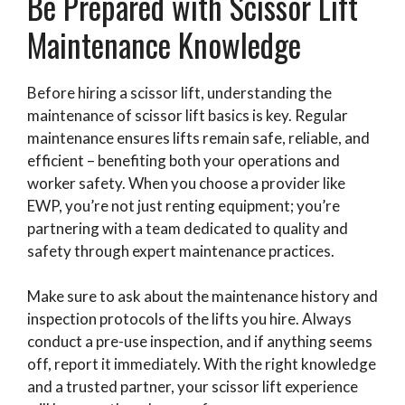
Be Prepared with Scissor Lift
Maintenance Knowledge
Before hiring a scissor lift, understanding the
maintenance of scissor lift basics is key. Regular
maintenance ensures lifts remain safe, reliable, and
efficient – benefiting both your operations and
worker safety. When you choose a provider like
EWP, you’re not just renting equipment; you’re
partnering with a team dedicated to quality and
safety through expert maintenance practices.
Make sure to ask about the maintenance history and
inspection protocols of the lifts you hire. Always
conduct a pre-use inspection, and if anything seems
off, report it immediately. With the right knowledge
and a trusted partner, your scissor lift experience