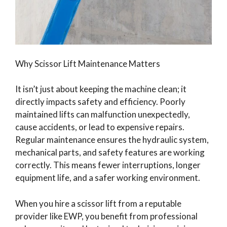
Why Scissor Lift Maintenance Matters
It isn’t just about keeping the machine clean; it
directly impacts safety and efficiency. Poorly
maintained lifts can malfunction unexpectedly,
cause accidents, or lead to expensive repairs.
Regular maintenance ensures the hydraulic system,
mechanical parts, and safety features are working
correctly. This means fewer interruptions, longer
equipment life, and a safer working environment.
When you hire a scissor lift from a reputable
provider like EWP, you benefit from professional