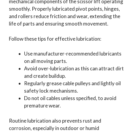
mechanical components of the scissor lift operating
smoothly. Properly lubricated pivot points, hinges,
and rollers reduce friction and wear, extending the
life of parts and ensuring smooth movement.
Follow these tips for effective lubrication:
Use manufacturer-recommended lubricants
on all moving parts.
Avoid over-lubrication as this can attract dirt
and create buildup.
Regularly grease cable pulleys and lightly oil
safety lock mechanisms.
Do not oil cables unless specified, to avoid
premature wear.
Routine lubrication also prevents rust and
corrosion, especially in outdoor or humid