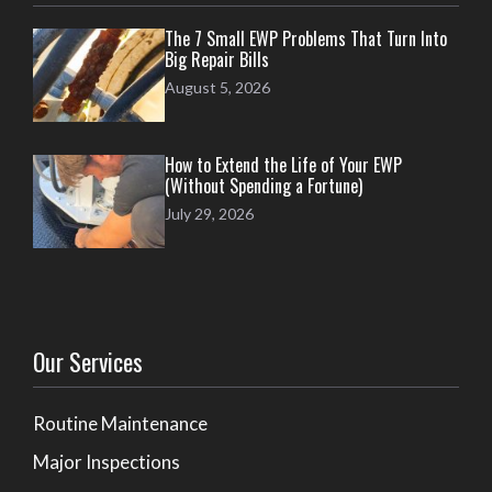
The 7 Small EWP Problems That Turn Into
Big Repair Bills
August 5, 2026
How to Extend the Life of Your EWP
(Without Spending a Fortune)
July 29, 2026
Our Services
Routine Maintenance
Major Inspections