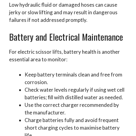
Low hydraulic fluid or damaged hoses can cause
jerky or slow lifting and may result in dangerous
failures if not addressed promptly.
Battery and Electrical Maintenance
For electric scissor lifts, battery health is another
essential area to monitor:
Keep battery terminals clean and free from
corrosion.
Check water levels regularly if using wet cell
batteries; fill with distilled water as needed.
Use the correct charger recommended by
the manufacturer.
Charge batteries fully and avoid frequent
short charging cycles to maximise battery
life.