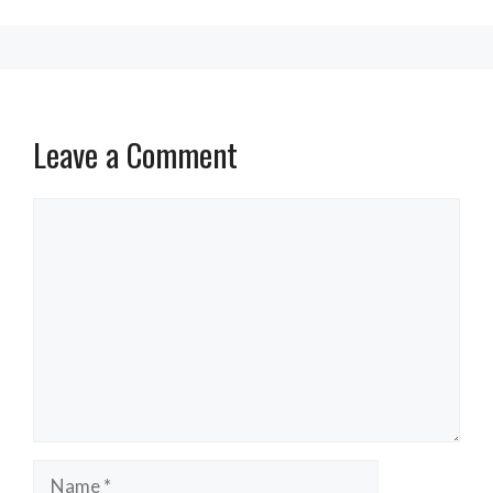
Leave a Comment
Comment
Name