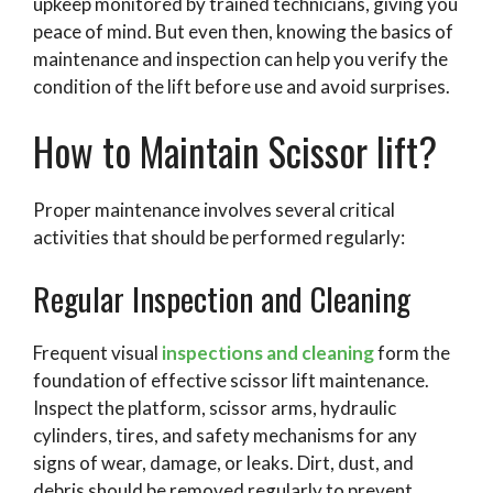
upkeep monitored by trained technicians, giving you
peace of mind. But even then, knowing the basics of
maintenance and inspection can help you verify the
condition of the lift before use and avoid surprises.
How to Maintain Scissor lift?
Proper maintenance involves several critical
activities that should be performed regularly:
Regular Inspection and Cleaning
Frequent visual
inspections and cleaning
form the
foundation of effective scissor lift maintenance.
Inspect the platform, scissor arms, hydraulic
cylinders, tires, and safety mechanisms for any
signs of wear, damage, or leaks. Dirt, dust, and
debris should be removed regularly to prevent