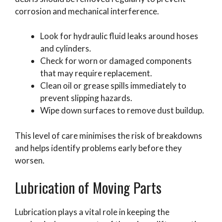
corrosion and mechanical interference.
Look for hydraulic fluid leaks around hoses
and cylinders.
Check for worn or damaged components
that may require replacement.
Clean oil or grease spills immediately to
prevent slipping hazards.
Wipe down surfaces to remove dust buildup.
This level of care minimises the risk of breakdowns
and helps identify problems early before they
worsen.
Lubrication of Moving Parts
Lubrication plays a vital role in keeping the