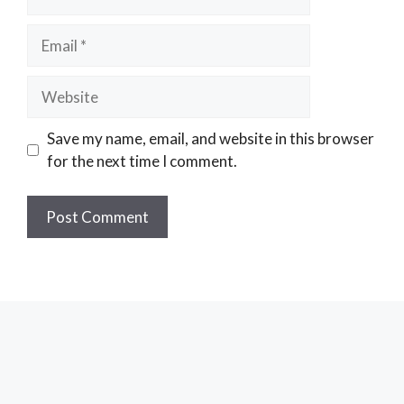
Email
Website
Save my name, email, and website in this browser
for the next time I comment.