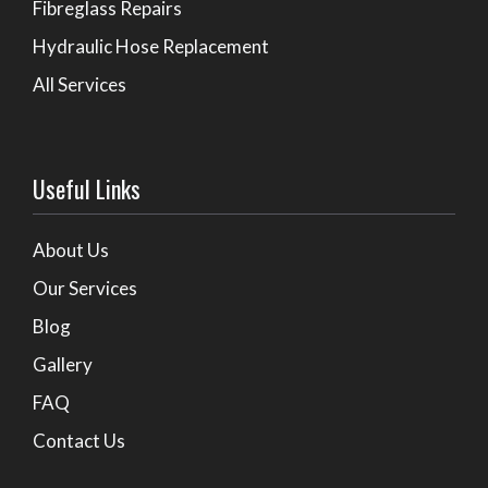
Fibreglass Repairs
Hydraulic Hose Replacement
All Services
Useful Links
About Us
Our Services
Blog
Gallery
FAQ
Contact Us