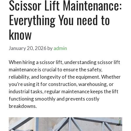
Scissor Lift Maintenance:
Everything You need to
know
January 20, 2026
by
admin
When hiring a scissor lift, understanding scissor lift
maintenance is crucial to ensure the safety,
reliability, and longevity of the equipment. Whether
you’re using it for construction, warehousing, or
industrial tasks, regular maintenance keeps the lift
functioning smoothly and prevents costly
breakdowns.