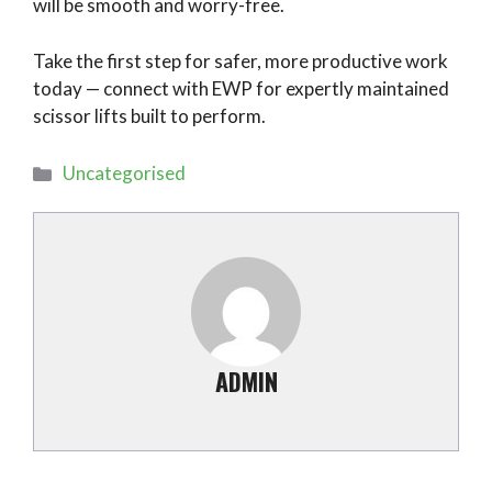
will be smooth and worry-free.
Take the first step for safer, more productive work
today — connect with EWP for expertly maintained
scissor lifts built to perform.
Categories
Uncategorised
ADMIN