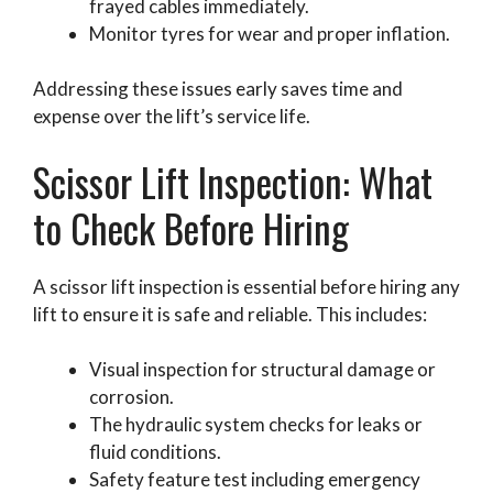
frayed cables immediately.
Monitor tyres for wear and proper inflation.
Addressing these issues early saves time and
expense over the lift’s service life.
Scissor Lift Inspection: What
to Check Before Hiring
A scissor lift inspection is essential before hiring any
lift to ensure it is safe and reliable. This includes:
Visual inspection for structural damage or
corrosion.
The hydraulic system checks for leaks or
fluid conditions.
Safety feature test including emergency