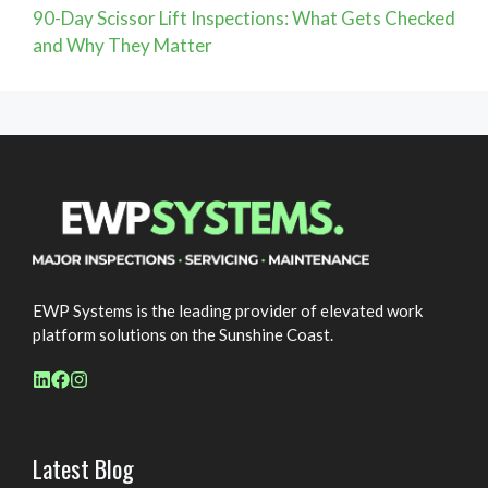
90-Day Scissor Lift Inspections: What Gets Checked
and Why They Matter
EWP Systems is the leading provider of elevated work
platform solutions on the Sunshine Coast.
Latest Blog