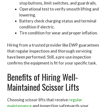
stop buttons, limit switches, and guardrails.
Operational test to verify smooth lifting and
lowering.
Battery check charging status and terminal
condition if electric.
Tire condition for wear and proper inflation.
Hiring from a trusted provider like EWP guarantees
that regular inspections and thorough servicing
have been performed. Still, a pre-use inspection
confirms the equipment is fit for your specific task.
Benefits of Hiring Well-
Maintained Scissor Lifts
Choosing scissor lifts that receive
regular
maintenance
and inspection safeguards your