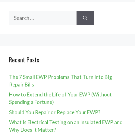
Search
for:
Recent Posts
The 7 Small EWP Problems That Turn Into Big
Repair Bills
How to Extend the Life of Your EWP (Without
Spending a Fortune)
Should You Repair or Replace Your EWP?
What Is Electrical Testing on an Insulated EWP and
Why Does It Matter?