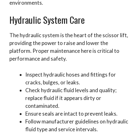
environments.
Hydraulic System Care
The hydraulic system is the heart of the scissor lift,
providing the power to raise and lower the
platform. Proper maintenance here is critical to
performance and safety.
Inspect hydraulic hoses and fittings for
cracks, bulges, or leaks.
Check hydraulic fluid levels and quality;
replace fluid if it appears dirty or
contaminated.
Ensure seals are intact to prevent leaks.
Follow manufacturer guidelines on hydraulic
fluid type and service intervals.