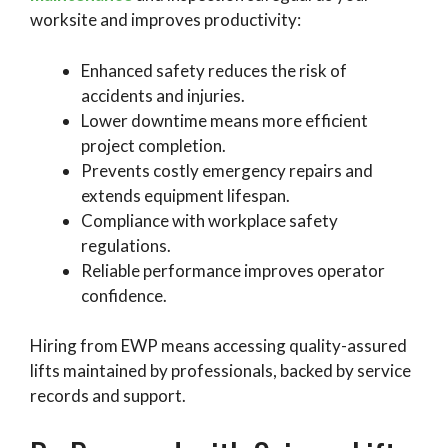
worksite and improves productivity:
Enhanced safety reduces the risk of
accidents and injuries.
Lower downtime means more efficient
project completion.
Prevents costly emergency repairs and
extends equipment lifespan.
Compliance with workplace safety
regulations.
Reliable performance improves operator
confidence.
Hiring from EWP means accessing quality-assured
lifts maintained by professionals, backed by service
records and support.