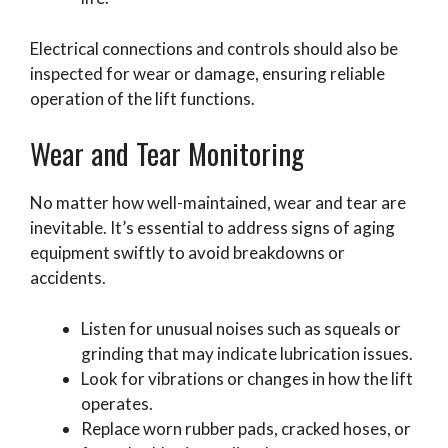
Electrical connections and controls should also be
inspected for wear or damage, ensuring reliable
operation of the lift functions.
Wear and Tear Monitoring
No matter how well-maintained, wear and tear are
inevitable. It’s essential to address signs of aging
equipment swiftly to avoid breakdowns or
accidents.
Listen for unusual noises such as squeals or
grinding that may indicate lubrication issues.
Look for vibrations or changes in how the lift
operates.
Replace worn rubber pads, cracked hoses, or