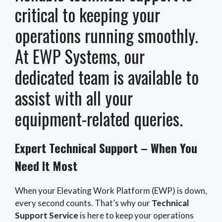
critical to keeping your
operations running smoothly.
At EWP Systems, our
dedicated team is available to
assist with all your
equipment-related queries.
Expert Technical Support – When You
Need It Most
When your Elevating Work Platform (EWP) is down,
every second counts. That’s why our
Technical
Support Service
is here to keep your operations