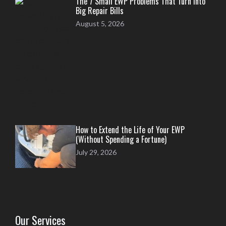
The 7 Small EWP Problems That Turn Into
Big Repair Bills
August 5, 2026
How to Extend the Life of Your EWP
(Without Spending a Fortune)
July 29, 2026
Our Services