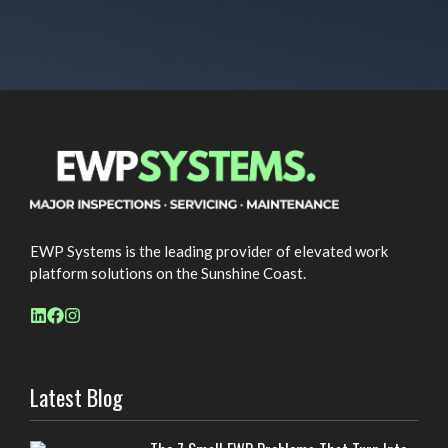
EWP Systems is the leading provider of elevated work
platform solutions on the Sunshine Coast.
Latest Blog