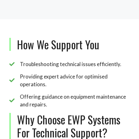
How We Support You
Troubleshooting technical issues efficiently.
Providing expert advice for optimised
operations.
Offering guidance on equipment maintenance
and repairs.
Why Choose EWP Systems
For Technical Support?