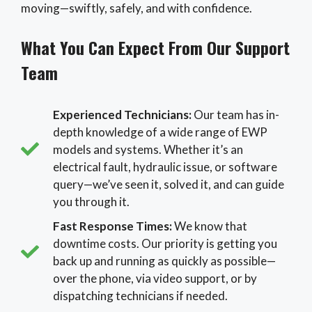
moving—swiftly, safely, and with confidence.
What You Can Expect From Our Support
Team
Experienced Technicians:
Our team has in-
depth knowledge of a wide range of EWP
models and systems. Whether it’s an
electrical fault, hydraulic issue, or software
query—we’ve seen it, solved it, and can guide
you through it.
Fast Response Times:
We know that
downtime costs. Our priority is getting you
back up and running as quickly as possible—
over the phone, via video support, or by
dispatching technicians if needed.