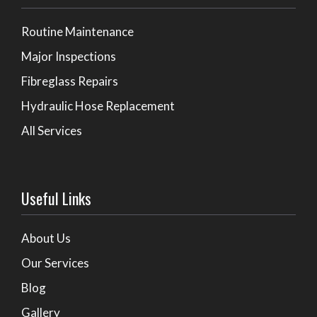
Routine Maintenance
Major Inspections
Fibreglass Repairs
Hydraulic Hose Replacement
All Services
Useful Links
About Us
Our Services
Blog
Gallery