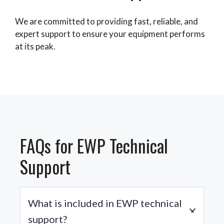
We are committed to providing fast, reliable, and
expert support to ensure your equipment performs
at its peak.
FAQs for EWP Technical
Support
What is included in EWP technical
support?