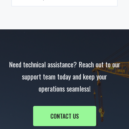
our support team in advance to check availability
and response times.
Absolutely. EWP Systems offers customised
technical training to help your staff understand
the functionality and maintenance of your
equipment, enhancing safety and uptime.
Need technical assistance? Reach out to our
support team today and keep your
operations seamless!
CONTACT US