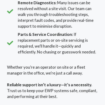
Remote Diagnostics:
Many issues can be
resolved without a site visit. Our team can
walk you through troubleshooting steps,
interpret fault codes, and provide real-time
support to minimise disruption.
Parts & Service Coordination:
If
replacement parts or on-site servicing is
required, we’ll handle it—quickly and
efficiently. No chasing or guesswork needed.
Whether you’re an operator on site or a fleet
manager in the office, we’re just a call away.
Reliable support isn’t a luxury—it’s a necessity.
Trust us to keep your EWP systems safe, compliant,
and performing at their best.