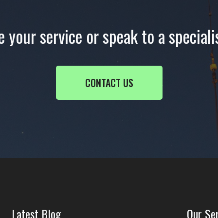
 your service or speak to a speciali
CONTACT US
Latest Blog
Our Se