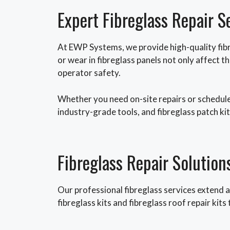
Expert Fibreglass Repair S
At EWP Systems, we provide high-quality fibr
or wear in fibreglass panels not only affect
operator safety.
Whether you need on-site repairs or schedule
industry-grade tools, and fibreglass patch kits
Fibreglass Repair Solution
Our professional fibreglass services extend a
fibreglass kits and fibreglass roof repair kit