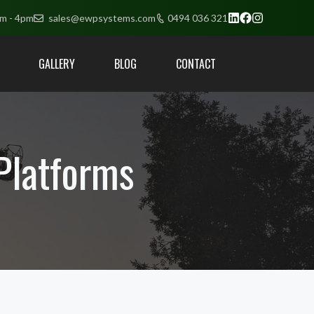
am - 4pm
sales@ewpsystems.com
0494 036 321
GALLERY
BLOG
CONTACT
 Platforms