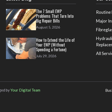
The 7 Small EWP
Routine
Problems That Turn Into
Big Repair Bills
Major In
August 5, 2026
Fibregla
Hydraul
How to Extend the Life of
Your EWP (Without
Replace
Spending a Fortune)
All Serv
July 29, 2026
ged by
Your Digital Team
Bus