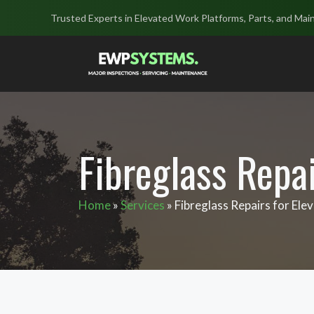
Skip
Trusted Experts in Elevated Work Platforms, Parts, and Mai
to
content
Fibreglass Repa
Home
»
Services
»
Fibreglass Repairs for El