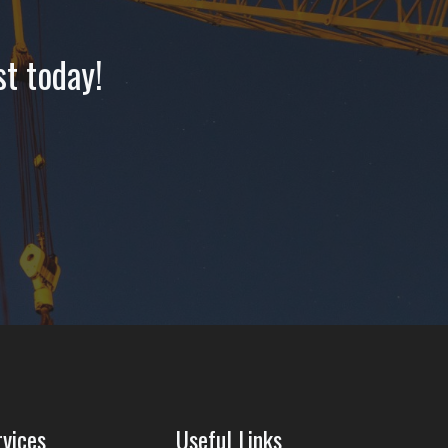
st today!
rvices
Useful Links