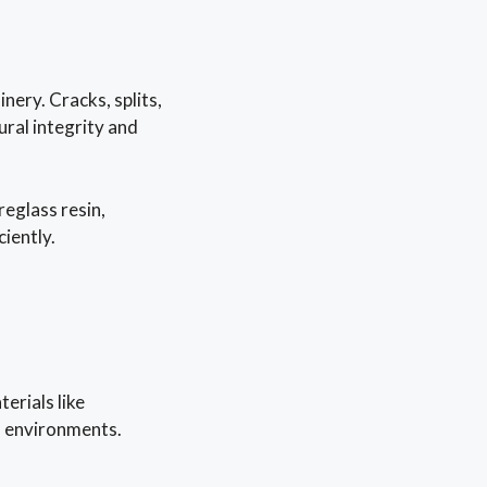
ery. Cracks, splits,
ural integrity and
eglass resin,
ciently.
erials like
ss environments.