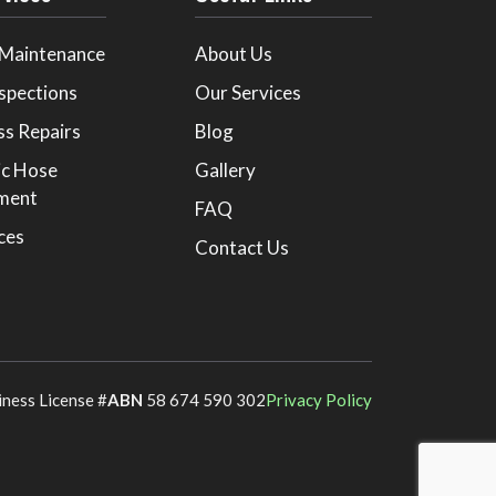
 Maintenance
About Us
spections
Our Services
ss Repairs
Blog
ic Hose
Gallery
ment
FAQ
ices
Contact Us
iness License #
ABN
58 674 590 302
Privacy Policy