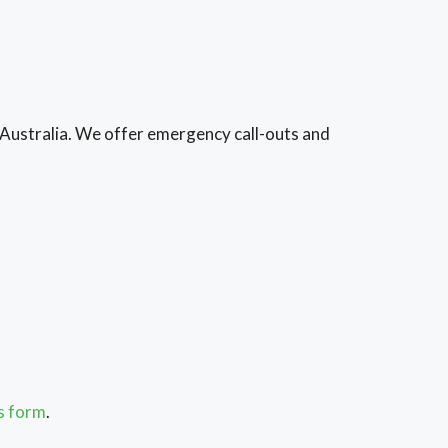
 Australia. We offer emergency call-outs and
is form
.