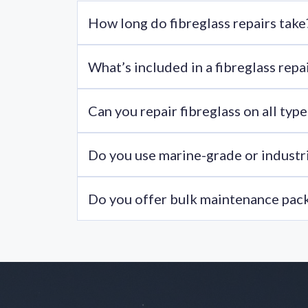
How long do fibreglass repairs take
Most minor repairs are completed within 1-3 ho
What’s included in a fibreglass repai
Most fibreglass repair kits include resin, harde
Can you repair fibreglass on all ty
Yes, we work on boom lifts, scissor lifts, mobil
Do you use marine-grade or industri
Yes, we only use fibre glass resin that meets in
Do you offer bulk maintenance pac
Yes, we can tailor a maintenance plan for fleets