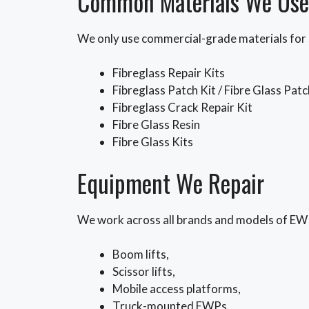
Common Materials We Use
We only use commercial-grade materials for 
Fibreglass Repair Kits
Fibreglass Patch Kit / Fibre Glass Patc
Fibreglass Crack Repair Kit
Fibre Glass Resin
Fibre Glass Kits
Equipment We Repair
We work across all brands and models of EWP 
Boom lifts,
Scissor lifts,
Mobile access platforms,
Truck-mounted EWPs,