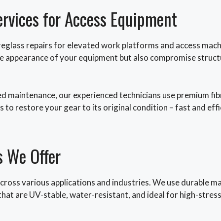
ervices for Access Equipment
eglass repairs for elevated work platforms and access machin
 the appearance of your equipment but also compromise struct
d maintenance, our experienced technicians use premium fibr
 to restore your gear to its original condition – fast and effi
s We Offer
cross various applications and industries. We use durable mat
s that are UV-stable, water-resistant, and ideal for high-stre