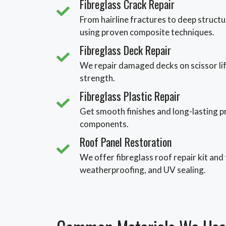
Fibreglass Crack Repair
From hairline fractures to deep structur
using proven composite techniques.
Fibreglass Deck Repair
We repair damaged decks on scissor lif
strength.
Fibreglass Plastic Repair
Get smooth finishes and long-lasting pr
components.
Roof Panel Restoration
We offer fibreglass roof repair kit and
weatherproofing, and UV sealing.