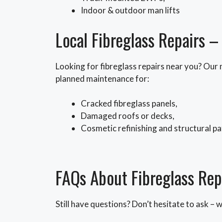
Indoor & outdoor man lifts
Local Fibreglass Repairs 
Looking for fibreglass repairs near you? Our
planned maintenance for:
Cracked fibreglass panels,
Damaged roofs or decks,
Cosmetic refinishing and structural p
FAQs About Fibreglass Rep
Still have questions? Don’t hesitate to ask – 