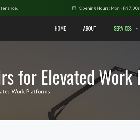
ntenance.
Opening Hours: Mon - Fri 7:30
HOME
ABOUT
SERVICES
irs for Elevated Work
evated Work Platforms