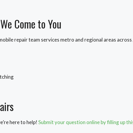
– We Come to You
 mobile repair team services metro and regional areas across
atching
airs
we’re here to help!
Submit your question online by filling up th