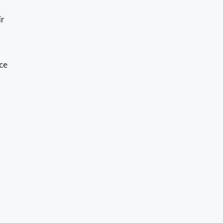
ir
ce