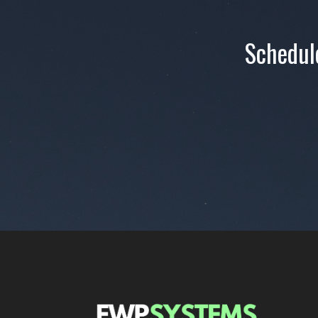
Schedule