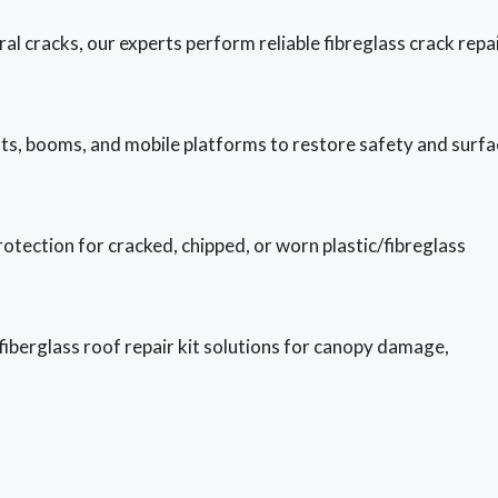
al cracks, our experts perform reliable fibreglass crack repa
ts, booms, and mobile platforms to restore safety and surfa
otection for cracked, chipped, or worn plastic/fibreglass
 fiberglass roof repair kit solutions for canopy damage,