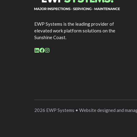
EWP Systems is the leading provider of
elevated work platform solutions on the
Sunshine Coast.
2026 EWP Systems • Website designed and mana