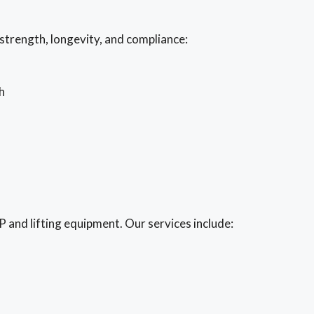
strength, longevity, and compliance:
h
and lifting equipment. Our services include: