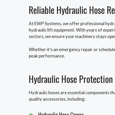
Reliable Hydraulic Hose R
At EWP Systems, we offer professional hydra
hydraulic lift equipment. With years of exper
sectors, we ensure your machinery stays oper
Whether it’s an emergency repair or schedule
peak performance.
Hydraulic Hose Protection
Hydraulic hoses are essential components tha
quality accessories, including:
Hydraulic Hose Covers