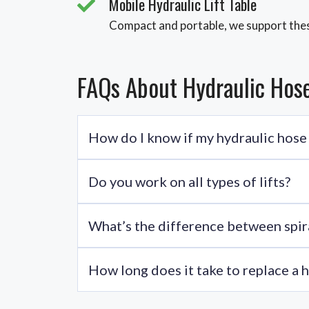
Mobile Hydraulic Lift Table
Compact and portable, we support thes
FAQs About Hydraulic Hos
How do I know if my hydraulic hose
Look for leaks, reduced lift performance, cracks
Do you work on all types of lifts?
Absolutely. We cover boom lifts, scissor lifts, i
What’s the difference between spira
Hydraulic hose spiral wrap is ideal for bundling
How long does it take to replace a 
Most hose replacements take 1-2 hours. Time ma