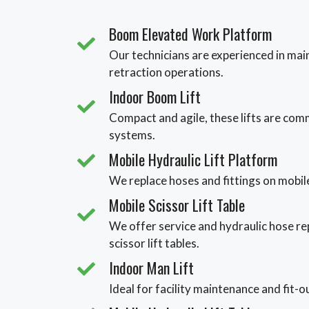
Boom Elevated Work Platform
Our technicians are experienced in main
retraction operations.
Indoor Boom Lift
Compact and agile, these lifts are com
systems.
Mobile Hydraulic Lift Platform
We replace hoses and fittings on mobile
Mobile Scissor Lift Table
We offer service and hydraulic hose re
scissor lift tables.
Indoor Man Lift
Ideal for facility maintenance and fit