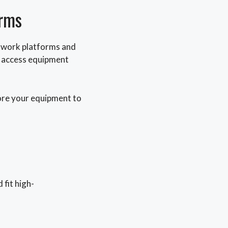
orms
d work platforms and
nd access equipment
tore your equipment to
fit high-