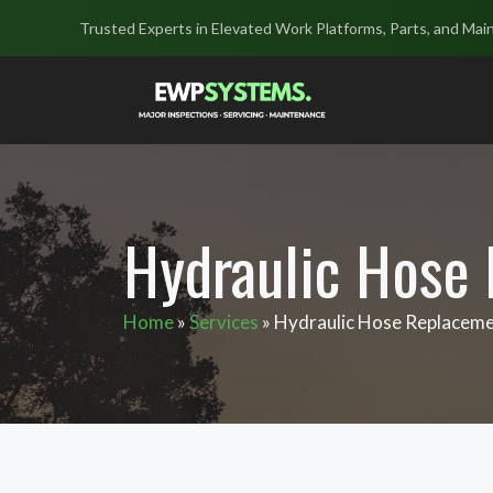
Skip
Trusted Experts in Elevated Work Platforms, Parts, and Mai
to
content
Hydraulic Hose
Home
»
Services
»
Hydraulic Hose Replacem