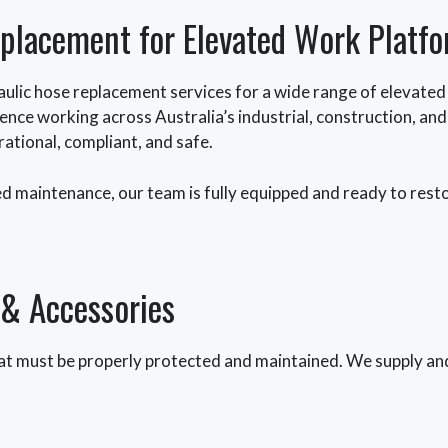
eplacement for Elevated Work Platf
ulic hose replacement services for a wide range of elevate
ience working across Australia’s industrial, construction, a
ational, compliant, and safe.
d maintenance, our team is fully equipped and ready to res
 & Accessories
t must be properly protected and maintained. We supply and 