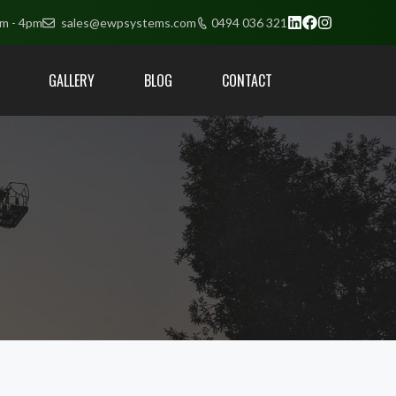
am - 4pm
sales@ewpsystems.com
0494 036 321
GALLERY
BLOG
CONTACT