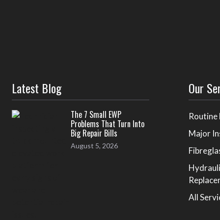
Latest Blog
Our Se
The 7 Small EWP
Routine
Problems That Turn Into
Big Repair Bills
Major In
August 5, 2026
Fibregla
Hydraul
Replace
All Serv