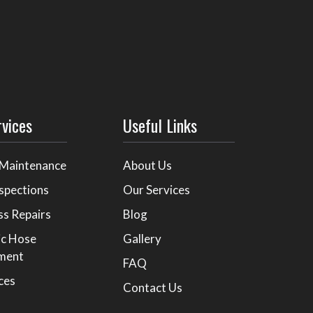
rvices
Useful Links
 Maintenance
About Us
spections
Our Services
ss Repairs
Blog
ic Hose
Gallery
ment
FAQ
ices
Contact Us