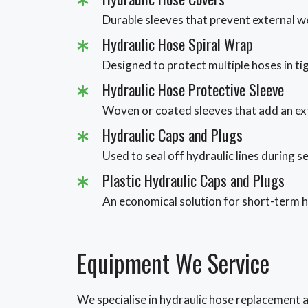
Durable sleeves that prevent external w
Hydraulic Hose Spiral Wrap
Designed to protect multiple hoses in ti
Hydraulic Hose Protective Sleeve
Woven or coated sleeves that add an ext
Hydraulic Caps and Plugs
Used to seal off hydraulic lines during s
Plastic Hydraulic Caps and Plugs
An economical solution for short-term h
Equipment We Service
We specialise in hydraulic hose replacement ac