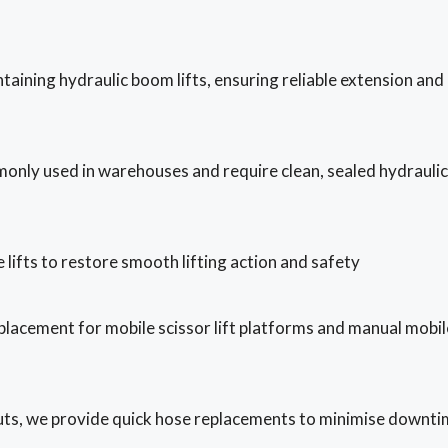
taining hydraulic boom lifts, ensuring reliable extension and
monly used in warehouses and require clean, sealed hydraulic
 lifts to restore smooth lifting action and safety
placement for mobile scissor lift platforms and manual mobil
-outs, we provide quick hose replacements to minimise downti