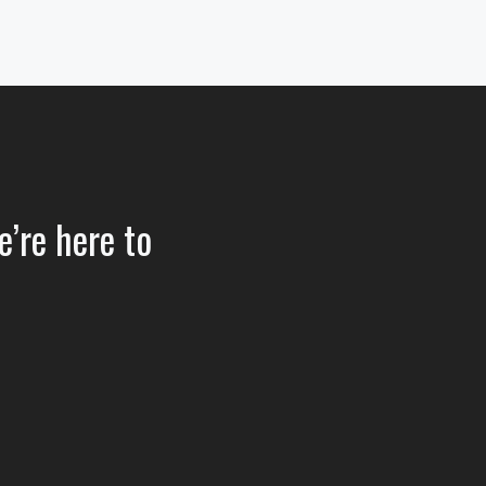
e’re here to