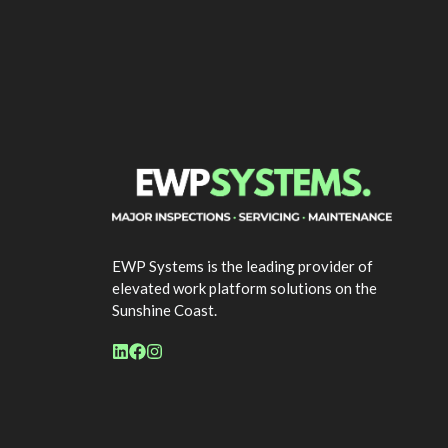
EWP Systems is the leading provider of
elevated work platform solutions on the
Sunshine Coast.