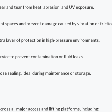
ear and tear from heat, abrasion, and UV exposure.
ght spaces and prevent damage caused by vibration or frictio
ra layer of protection in high-pressure environments.
ervice to prevent contamination or fluid leaks.
ose sealing, ideal during maintenance or storage.
ross all major access and lifting platforms, including: