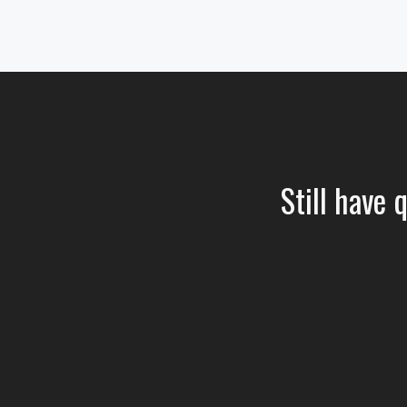
Still have 