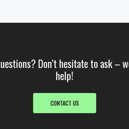
questions? Don’t hesitate to ask – w
help!
CONTACT US