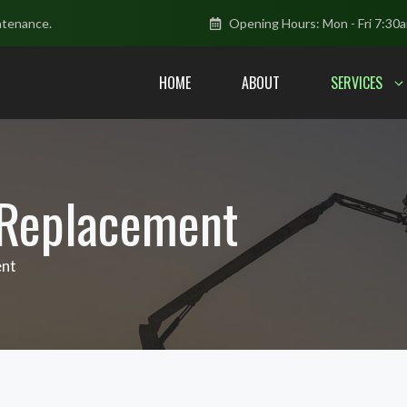
ntenance.
Opening Hours: Mon - Fri 7:30
HOME
ABOUT
SERVICES
 Replacement
ent