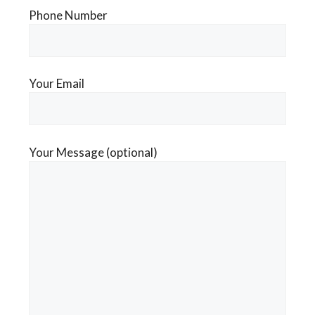
Phone Number
Your Email
Your Message (optional)