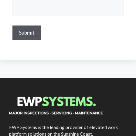
EWP Systems is the leading provider of elevated work
platform solutions on the Sunshine Coast.