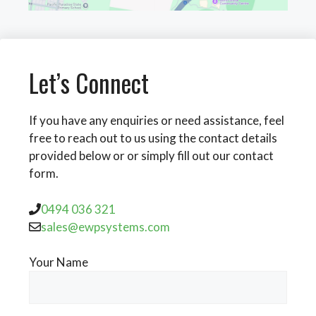
Let’s Connect
If you have any enquiries or need assistance, feel
free to reach out to us using the contact details
provided below or or simply fill out our contact
form.
0494 036 321
sales@ewpsystems.com
Your Name