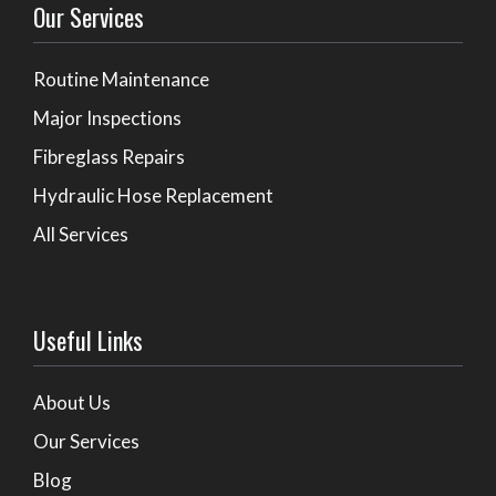
Our Services
Routine Maintenance
Major Inspections
Fibreglass Repairs
Hydraulic Hose Replacement
All Services
Useful Links
About Us
Our Services
Blog