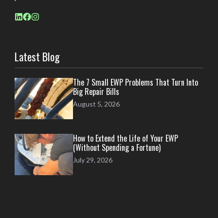
Latest Blog
The 7 Small EWP Problems That Turn Into
Big Repair Bills
August 5, 2026
How to Extend the Life of Your EWP
(Without Spending a Fortune)
July 29, 2026