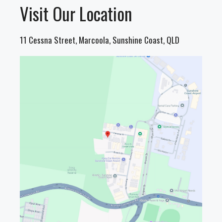
Visit Our Location
11 Cessna Street, Marcoola, Sunshine Coast, QLD