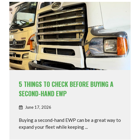
5 THINGS TO CHECK BEFORE BUYING A
SECOND-HAND EWP
June 17, 2026
Buying a second-hand EWP can be a great way to
expand your fleet while keeping ...