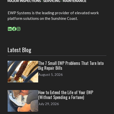
EWP Systems is the leading provider of elevated work
platform solutions on the Sunshine Coast.
Latest Blog
The 7 Small EWP Problems That Turn Into
Big Repair Bills
August 5, 2026
How to Extend the Life of Your EWP
(Without Spending a Fortune)
July 29, 2026