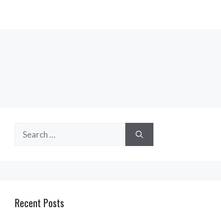
Search
for:
Recent Posts