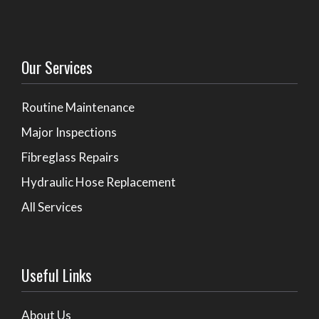
Our Services
Routine Maintenance
Major Inspections
Fibreglass Repairs
Hydraulic Hose Replacement
All Services
Useful Links
About Us