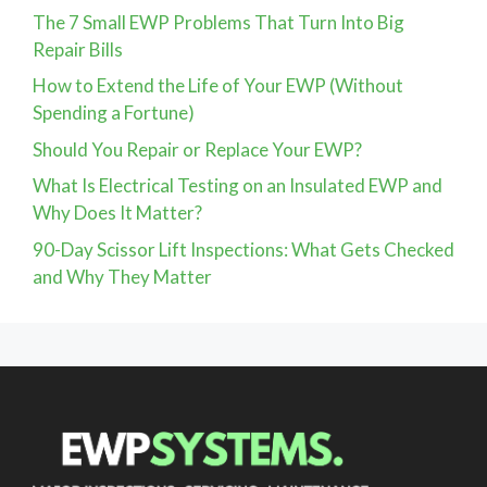
The 7 Small EWP Problems That Turn Into Big
Repair Bills
How to Extend the Life of Your EWP (Without
Spending a Fortune)
Should You Repair or Replace Your EWP?
What Is Electrical Testing on an Insulated EWP and
Why Does It Matter?
90-Day Scissor Lift Inspections: What Gets Checked
and Why They Matter