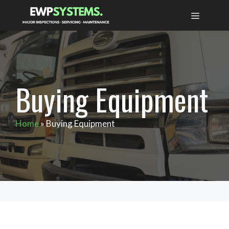
Skip
MENU
to
content
Buying Equipment
Home
»
Buying Equipment