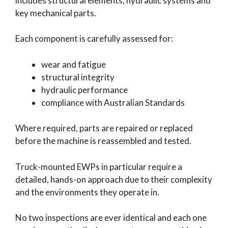
includes structural elements, hydraulic systems and
key mechanical parts.
Each component is carefully assessed for:
wear and fatigue
structural integrity
hydraulic performance
compliance with Australian Standards
Where required, parts are repaired or replaced
before the machine is reassembled and tested.
Truck-mounted EWPs in particular require a
detailed, hands-on approach due to their complexity
and the environments they operate in.
No two inspections are ever identical and each one