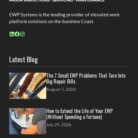
EWP Systems is the leading provider of elevated work
platform solutions on the Sunshine Coast.
Latest Blog
The 7 Small EWP Problems That Turn Into
Big Repair Bills
August 5, 2026
How to Extend the Life of Your EWP
(Without Spending a Fortune)
July 29, 2026