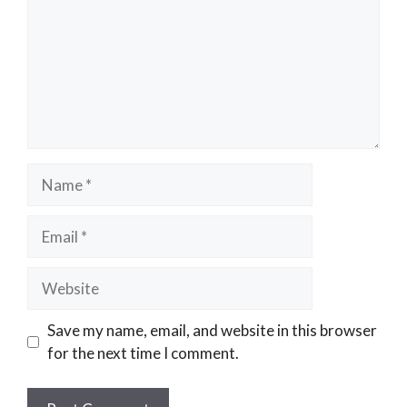
Name
Email
Website
Save my name, email, and website in this browser
for the next time I comment.