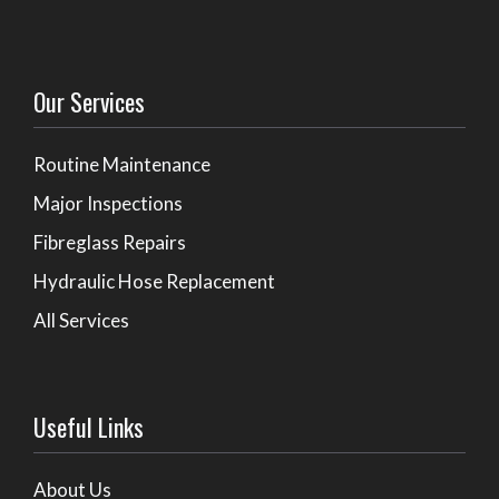
Our Services
Routine Maintenance
Major Inspections
Fibreglass Repairs
Hydraulic Hose Replacement
All Services
Useful Links
About Us