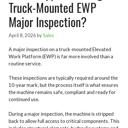
Truck-Mounted EWP
Major Inspection?
April 8, 2026
by
Sales
A major inspection on a truck-mounted Elevated
Work Platform (EWP) is far more involved than a
routine service.
These inspections are typically required around the
10-year mark, but the process itself is what ensures
the machine remains safe, compliant and ready for
continued use.
During a major inspection, the machine is stripped
back to allow full access to critical components. This