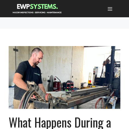
Skip
MENU
to
content
What Happens During a