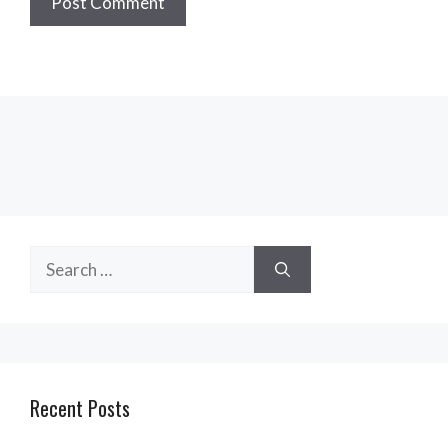
Search
for:
Recent Posts