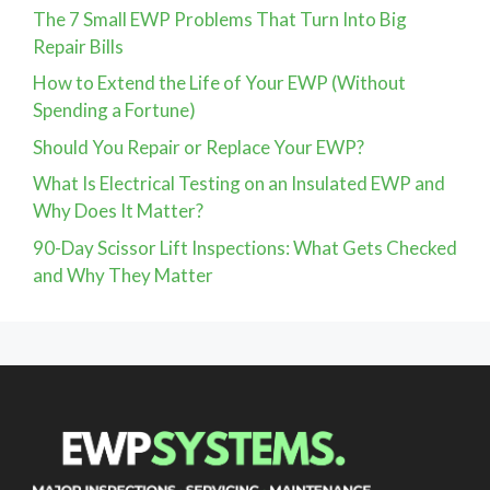
The 7 Small EWP Problems That Turn Into Big
Repair Bills
How to Extend the Life of Your EWP (Without
Spending a Fortune)
Should You Repair or Replace Your EWP?
What Is Electrical Testing on an Insulated EWP and
Why Does It Matter?
90-Day Scissor Lift Inspections: What Gets Checked
and Why They Matter