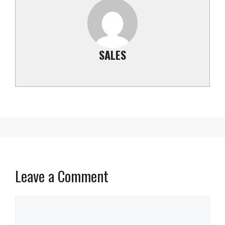
SALES
Leave a Comment
Comment