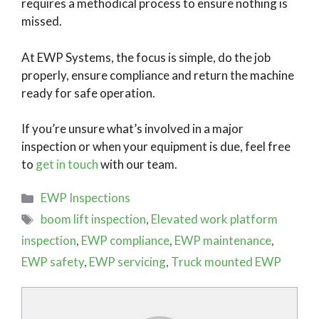
requires a methodical process to ensure nothing is
missed.
At EWP Systems, the focus is simple, do the job
properly, ensure compliance and return the machine
ready for safe operation.
If you’re unsure what’s involved in a major
inspection or when your equipment is due, feel free
to
get in touch
with our team.
Categories
EWP Inspections
Tags
boom lift inspection
,
Elevated work platform
inspection
,
EWP compliance
,
EWP maintenance
,
EWP safety
,
EWP servicing
,
Truck mounted EWP