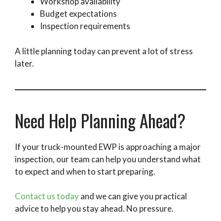
Workshop availability
Budget expectations
Inspection requirements
A little planning today can prevent a lot of stress
later.
Need Help Planning Ahead?
If your truck-mounted EWP is approaching a major
inspection, our team can help you understand what
to expect and when to start preparing.
Contact us today
and we can give you practical
advice to help you stay ahead. No pressure.