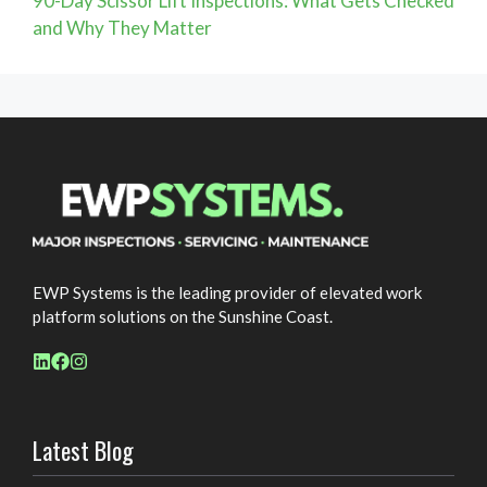
90-Day Scissor Lift Inspections: What Gets Checked
and Why They Matter
EWP Systems is the leading provider of elevated work
platform solutions on the Sunshine Coast.
Latest Blog