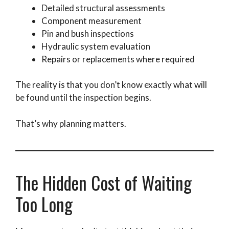
Detailed structural assessments
Component measurement
Pin and bush inspections
Hydraulic system evaluation
Repairs or replacements where required
The reality is that you don’t know exactly what will
be found until the inspection begins.
That’s why planning matters.
The Hidden Cost of Waiting
Too Long