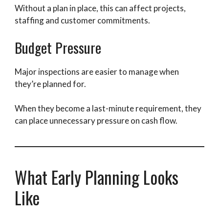
Without a plan in place, this can affect projects,
staffing and customer commitments.
Budget Pressure
Major inspections are easier to manage when
they’re planned for.
When they become a last-minute requirement, they
can place unnecessary pressure on cash flow.
What Early Planning Looks
Like