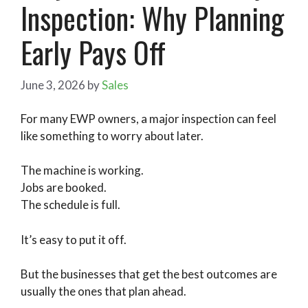
Inspection: Why Planning
Early Pays Off
June 3, 2026
by
Sales
For many EWP owners, a major inspection can feel
like something to worry about later.
The machine is working.
Jobs are booked.
The schedule is full.
It’s easy to put it off.
But the businesses that get the best outcomes are
usually the ones that plan ahead.