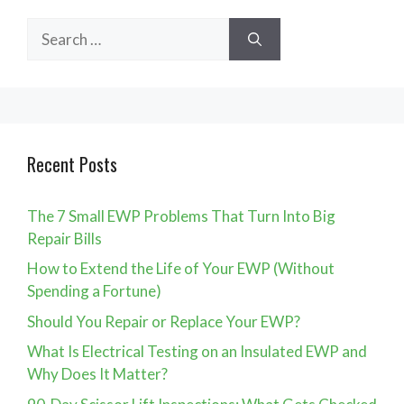
Search
for:
Recent Posts
The 7 Small EWP Problems That Turn Into Big
Repair Bills
How to Extend the Life of Your EWP (Without
Spending a Fortune)
Should You Repair or Replace Your EWP?
What Is Electrical Testing on an Insulated EWP and
Why Does It Matter?