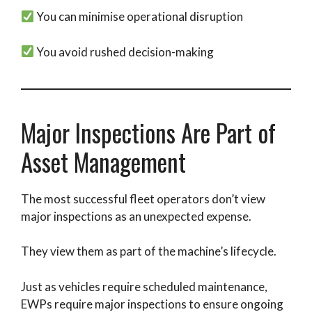
You can minimise operational disruption
You avoid rushed decision-making
Major Inspections Are Part of
Asset Management
The most successful fleet operators don’t view
major inspections as an unexpected expense.
They view them as part of the machine’s lifecycle.
Just as vehicles require scheduled maintenance,
EWPs require major inspections to ensure ongoing