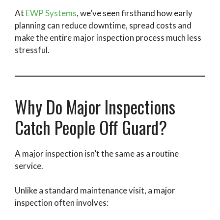
At
EWP Systems
, we’ve seen firsthand how early
planning can reduce downtime, spread costs and
make the entire major inspection process much less
stressful.
Why Do Major Inspections
Catch People Off Guard?
A major inspection isn’t the same as a routine
service.
Unlike a standard maintenance visit, a major
inspection often involves: