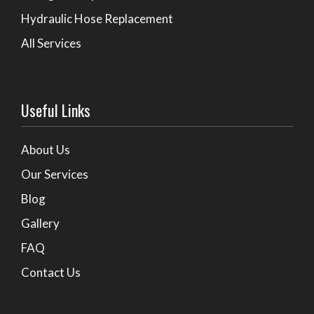
Hydraulic Hose Replacement
All Services
Useful Links
About Us
Our Services
Blog
Gallery
FAQ
Contact Us