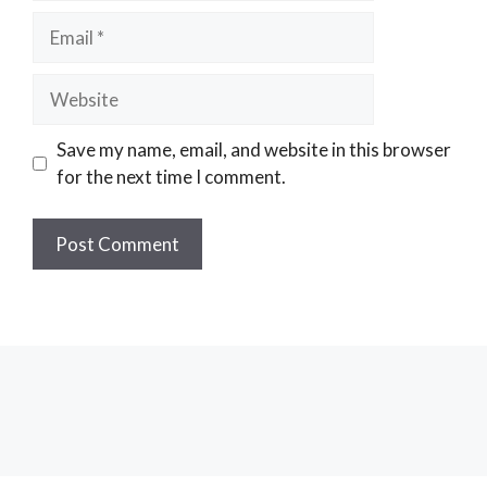
Email
Website
Save my name, email, and website in this browser
for the next time I comment.