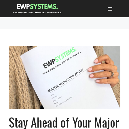
Skip
MENU
to
content
Stay Ahead of Your Major