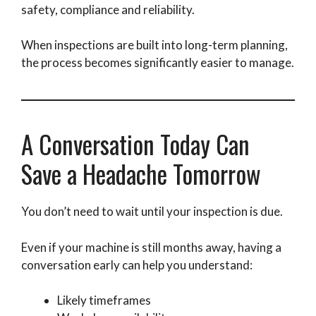
safety, compliance and reliability.
When inspections are built into long-term planning,
the process becomes significantly easier to manage.
A Conversation Today Can
Save a Headache Tomorrow
You don’t need to wait until your inspection is due.
Even if your machine is still months away, having a
conversation early can help you understand:
Likely timeframes