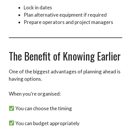
Lock in dates
Plan alternative equipment if required
Prepare operators and project managers
The Benefit of Knowing Earlier
One of the biggest advantages of planning ahead is
having options.
When you’re organised:
You can choose the timing
You can budget appropriately