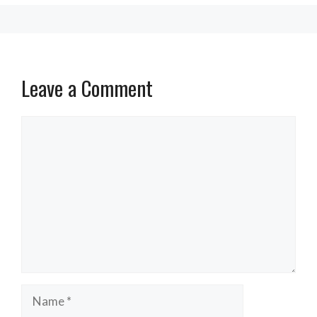
Leave a Comment
Comment
Name