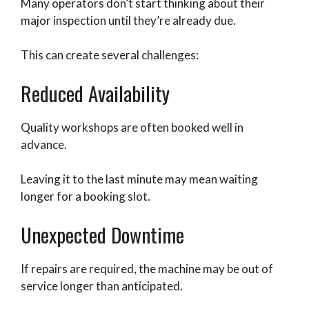
Many operators don’t start thinking about their
major inspection until they’re already due.
This can create several challenges:
Reduced Availability
Quality workshops are often booked well in
advance.
Leaving it to the last minute may mean waiting
longer for a booking slot.
Unexpected Downtime
If repairs are required, the machine may be out of
service longer than anticipated.