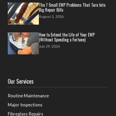
The 7 Small EWP Problems That Turn Into
Big Repair Bills
August 5, 2026
How to Extend the Life of Your EWP
(Without Spending a Fortune)
July 29, 2026
Our Services
Routine Maintenance
Major Inspections
Fibreglass Repairs