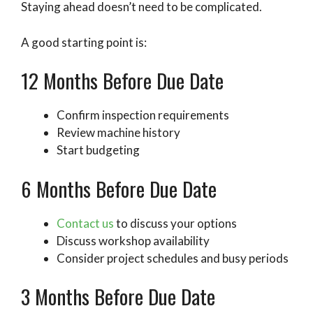
Staying ahead doesn’t need to be complicated.
A good starting point is:
12 Months Before Due Date
Confirm inspection requirements
Review machine history
Start budgeting
6 Months Before Due Date
Contact us
to discuss your options
Discuss workshop availability
Consider project schedules and busy periods
3 Months Before Due Date