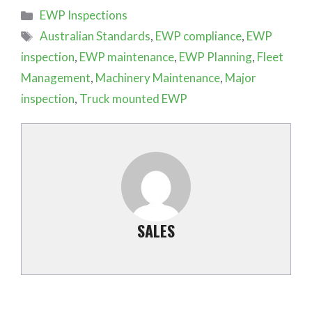
Categories
EWP Inspections
Tags
Australian Standards
,
EWP compliance
,
EWP
inspection
,
EWP maintenance
,
EWP Planning
,
Fleet
Management
,
Machinery Maintenance
,
Major
inspection
,
Truck mounted EWP
SALES