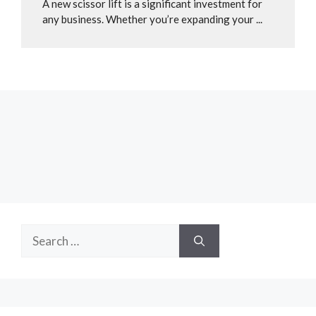
A new scissor lift is a significant investment for
any business. Whether you’re expanding your ...
Search
for: