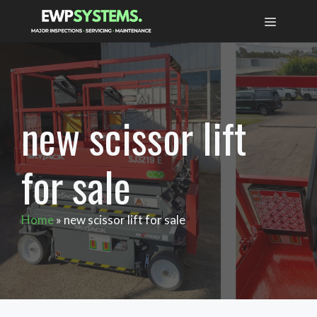
Skip
MENU
to
content
new scissor lift
for sale
Home
»
new scissor lift for sale