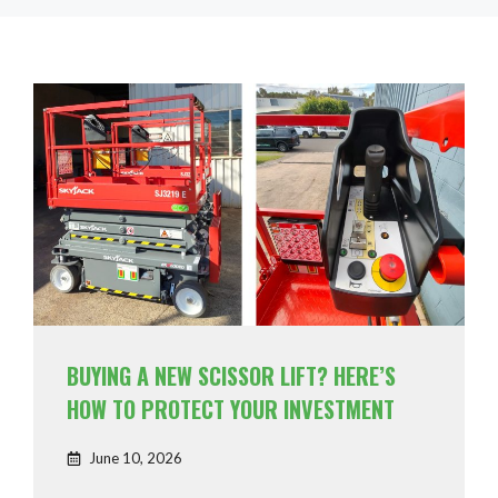
BUYING A NEW SCISSOR LIFT? HERE’S
HOW TO PROTECT YOUR INVESTMENT
June 10, 2026