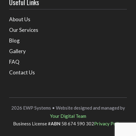
Useful Links
About Us
Our Services
Blog
Gallery
FAQ
Contact Us
2026 EWP Systems • Website designed and managed by
Your Digital Team
Business License #
ABN
58 674 590 302
Privacy Policy