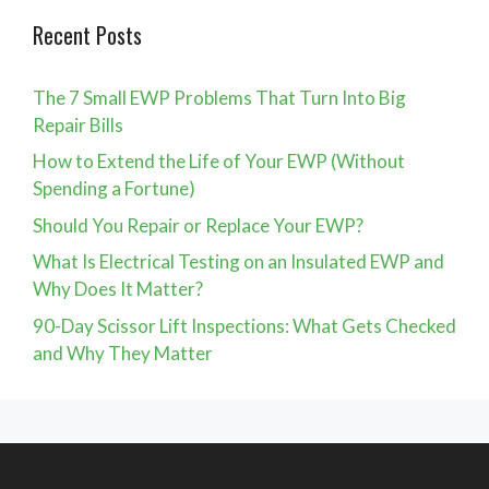
Recent Posts
The 7 Small EWP Problems That Turn Into Big
Repair Bills
How to Extend the Life of Your EWP (Without
Spending a Fortune)
Should You Repair or Replace Your EWP?
What Is Electrical Testing on an Insulated EWP and
Why Does It Matter?
90-Day Scissor Lift Inspections: What Gets Checked
and Why They Matter