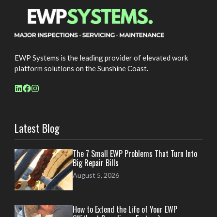
EWP Systems is the leading provider of elevated work
platform solutions on the Sunshine Coast.
Latest Blog
The 7 Small EWP Problems That Turn Into
Big Repair Bills
August 5, 2026
How to Extend the Life of Your EWP