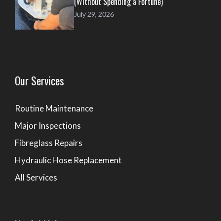
(Without Spending a Fortune)
July 29, 2026
Our Services
Routine Maintenance
Major Inspections
Fibreglass Repairs
Hydraulic Hose Replacement
All Services