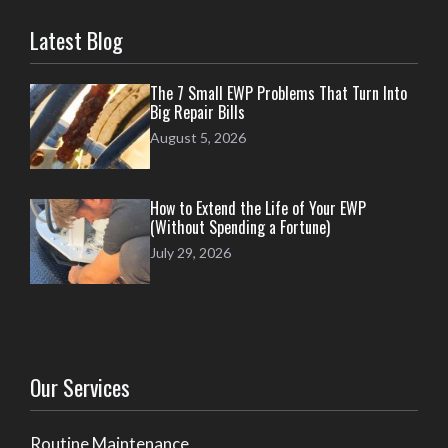
Latest Blog
The 7 Small EWP Problems That Turn Into
Big Repair Bills
August 5, 2026
How to Extend the Life of Your EWP
(Without Spending a Fortune)
July 29, 2026
Our Services
Routine Maintenance