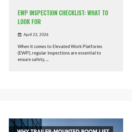
EWP INSPECTION CHECKLIST: WHAT TO
LOOK FOR
April 22, 2026
When it comes to Elevated Work Platforms
(EWP), regular inspections are essential to
ensure safety, ...