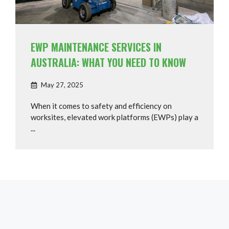
EWP MAINTENANCE SERVICES IN
AUSTRALIA: WHAT YOU NEED TO KNOW
May 27, 2025
When it comes to safety and efficiency on
worksites, elevated work platforms (EWPs) play a
...