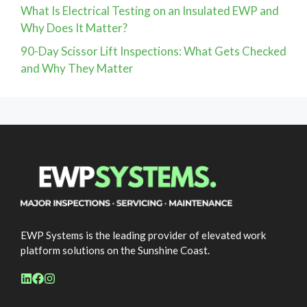
What Is Electrical Testing on an Insulated EWP and
Why Does It Matter?
90-Day Scissor Lift Inspections: What Gets Checked
and Why They Matter
EWP Systems is the leading provider of elevated work
platform solutions on the Sunshine Coast.