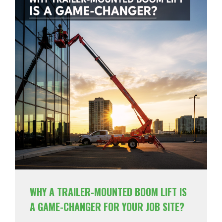
WHY A TRAILER-MOUNTED BOOM LIFT IS
A GAME-CHANGER FOR YOUR JOB SITE?