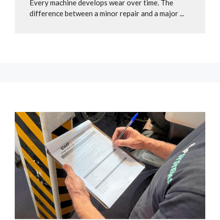
Every machine develops wear over time. The
difference between a minor repair and a major ...