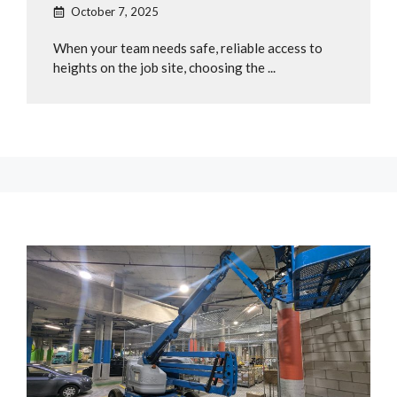
October 7, 2025
When your team needs safe, reliable access to
heights on the job site, choosing the ...