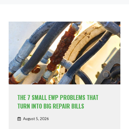
THE 7 SMALL EWP PROBLEMS THAT
TURN INTO BIG REPAIR BILLS
August 5, 2026