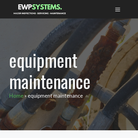
Skip
MENU
to
content
equipment
maintenance
Home
»
equipment maintenance