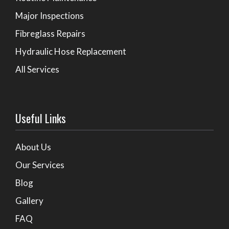
Major Inspections
Fibreglass Repairs
Hydraulic Hose Replacement
All Services
Useful Links
About Us
Our Services
Blog
Gallery
FAQ