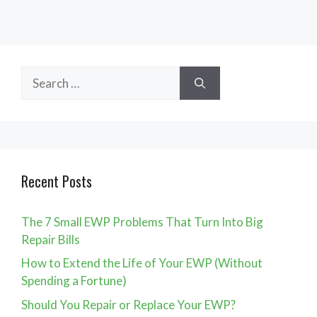
Search
for:
Recent Posts
The 7 Small EWP Problems That Turn Into Big
Repair Bills
How to Extend the Life of Your EWP (Without
Spending a Fortune)
Should You Repair or Replace Your EWP?